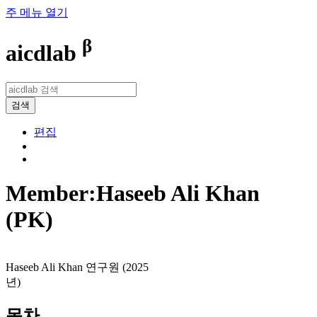
주 메뉴 열기
β
aicdlab
검색
편집
Member:Haseeb Ali Khan
(PK)
Haseeb Ali Khan 연구원 (2025
년)
목차