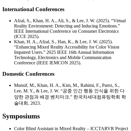
International Conferences
Afzal, S., Khan, H. A., Ali, S., & Lee, J. W. (2025). “Virtual
Reality Environment: Detecting and Inducing Emotions.”
IEEE International Conference on Consumer Electronics
(ICCE 2025).
Khan, H. A., Afzal, S., Han, K., & Lee, J. W. (2025).
“Enhancing Mixed Reality Accessibility for Color Vision
Impaired Users.” 2025 IEEE 16th Annual Information
Technology, Electronics and Mobile Communication
Conference (IEEE IEMCON 2025).
Domestic Conferences
Munsif, M., Khan, H. A., Kim, M., Rahimi, F., Parez, S.,
Lee, M. Y., & Lee, J. W. “공중 인간 행동 인식을 위한 다
양한 관점과 배경 벤치마크.” 한국차세대컴퓨팅학회 학
술대회, 2023.
Symposiums
Color Blind Assistant in Mixed Reality – ICCTARVR Project