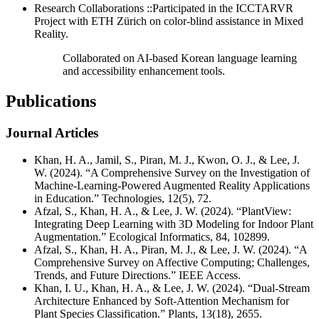
Research Collaborations ::Participated in the ICCTARVR
Project with ETH Zürich on color-blind assistance in Mixed
Reality.
Collaborated on AI-based Korean language learning
and accessibility enhancement tools.
Publications
Journal Articles
Khan, H. A., Jamil, S., Piran, M. J., Kwon, O. J., & Lee, J.
W. (2024). “A Comprehensive Survey on the Investigation of
Machine-Learning-Powered Augmented Reality Applications
in Education.” Technologies, 12(5), 72.
Afzal, S., Khan, H. A., & Lee, J. W. (2024). “PlantView:
Integrating Deep Learning with 3D Modeling for Indoor Plant
Augmentation.” Ecological Informatics, 84, 102899.
Afzal, S., Khan, H. A., Piran, M. J., & Lee, J. W. (2024). “A
Comprehensive Survey on Affective Computing; Challenges,
Trends, and Future Directions.” IEEE Access.
Khan, I. U., Khan, H. A., & Lee, J. W. (2024). “Dual-Stream
Architecture Enhanced by Soft-Attention Mechanism for
Plant Species Classification.” Plants, 13(18), 2655.