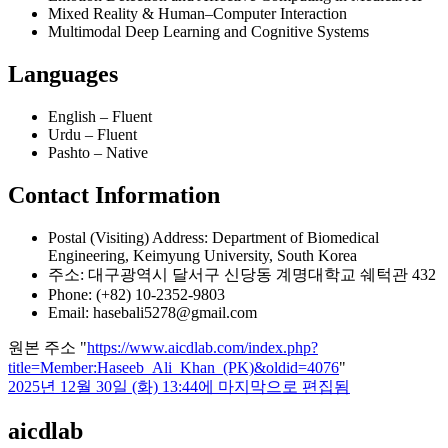
Mixed Reality & Human–Computer Interaction
Multimodal Deep Learning and Cognitive Systems
Languages
English – Fluent
Urdu – Fluent
Pashto – Native
Contact Information
Postal (Visiting) Address: Department of Biomedical
Engineering, Keimyung University, South Korea
주소: 대구광역시 달서구 신당동 계명대학교 쉐턱관 432
Phone: (+82) 10-2352-9803
Email: hasebali5278@gmail.com
원본 주소 "
https://www.aicdlab.com/index.php?
title=Member:Haseeb_Ali_Khan_(PK)&oldid=4076
"
2025년 12월 30일 (화) 13:44에 마지막으로 편집됨
aicdlab