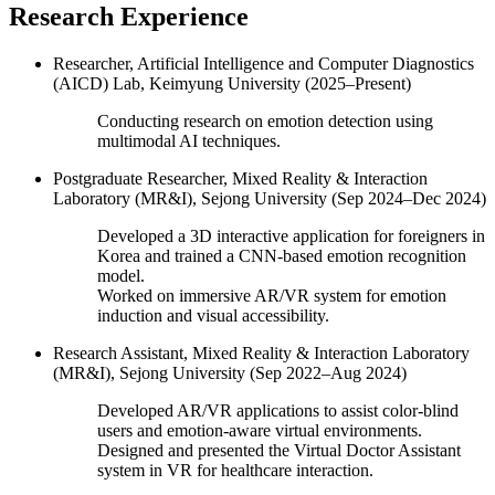
Research Experience
Researcher, Artificial Intelligence and Computer Diagnostics
(AICD) Lab, Keimyung University (2025–Present)
Conducting research on emotion detection using
multimodal AI techniques.
Postgraduate Researcher, Mixed Reality & Interaction
Laboratory (MR&I), Sejong University (Sep 2024–Dec 2024)
Developed a 3D interactive application for foreigners in
Korea and trained a CNN-based emotion recognition
model.
Worked on immersive AR/VR system for emotion
induction and visual accessibility.
Research Assistant, Mixed Reality & Interaction Laboratory
(MR&I), Sejong University (Sep 2022–Aug 2024)
Developed AR/VR applications to assist color-blind
users and emotion-aware virtual environments.
Designed and presented the Virtual Doctor Assistant
system in VR for healthcare interaction.