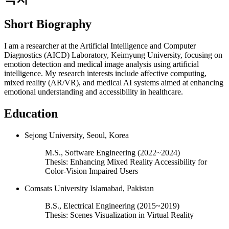
Short Biography
I am a researcher at the Artificial Intelligence and Computer
Diagnostics (AICD) Laboratory, Keimyung University, focusing on
emotion detection and medical image analysis using artificial
intelligence. My research interests include affective computing,
mixed reality (AR/VR), and medical AI systems aimed at enhancing
emotional understanding and accessibility in healthcare.
Education
Sejong University, Seoul, Korea
M.S., Software Engineering (2022~2024)
Thesis: Enhancing Mixed Reality Accessibility for
Color-Vision Impaired Users
Comsats University Islamabad, Pakistan
B.S., Electrical Engineering (2015~2019)
Thesis: Scenes Visualization in Virtual Reality