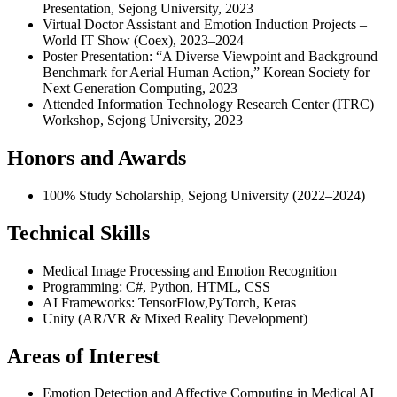
Presentation, Sejong University, 2023
Virtual Doctor Assistant and Emotion Induction Projects –
World IT Show (Coex), 2023–2024
Poster Presentation: “A Diverse Viewpoint and Background
Benchmark for Aerial Human Action,” Korean Society for
Next Generation Computing, 2023
Attended Information Technology Research Center (ITRC)
Workshop, Sejong University, 2023
Honors and Awards
100% Study Scholarship, Sejong University (2022–2024)
Technical Skills
Medical Image Processing and Emotion Recognition
Programming: C#, Python, HTML, CSS
AI Frameworks: TensorFlow,PyTorch, Keras
Unity (AR/VR & Mixed Reality Development)
Areas of Interest
Emotion Detection and Affective Computing in Medical AI