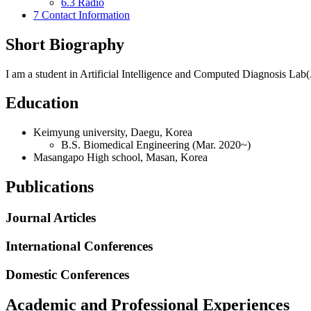
6.3
Radio
7
Contact Information
Short Biography
I am a student in Artificial Intelligence and Computed Diagnosis L
Education
Keimyung university, Daegu, Korea
B.S. Biomedical Engineering (Mar. 2020~)
Masangapo High school, Masan, Korea
Publications
Journal Articles
International Conferences
Domestic Conferences
Academic and Professional Experiences