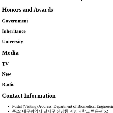
Honors and Awards
Government
Inheritance
University
Media
TV
New
Radio
Contact Information
Postal (Visiting) Address: Department of Biomedical Engineer
주소: 대구광역시 달서구 신당동 계명대학교 백은관 52