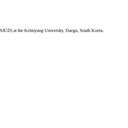
ab(AICD) at the Keimyung University, Daegu, South Korea.