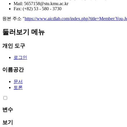
Mail: 5657158@stu.kmu.ac.kr
Fax: (+82) 53 - 580 - 3730
원본 주소 "
https://www.aicdlab.com/index.php?title=Member:Yo
둘러보기 메뉴
개인 도구
로그인
이름공간
문서
토론
변수
보기