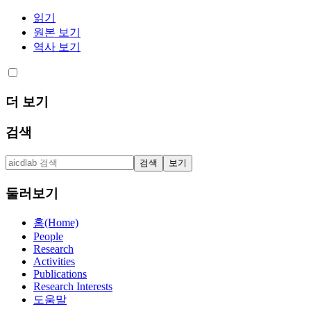
읽기
원본 보기
역사 보기
더 보기
검색
둘러보기
홈(Home)
People
Research
Activities
Publications
Research Interests
도움말