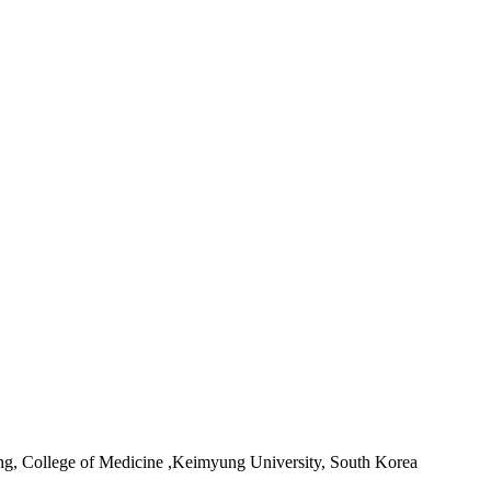
ing, College of Medicine ,Keimyung University, South Korea