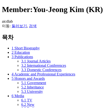
Member:You-Jeong Kim (KR)
aicdlab
이동:
둘러보기
,
검색
목차
1
Short Biography
2
Education
3
Publications
3.1
Journal Articles
3.2
International Conferences
3.3
Domestic Conferences
4
Academic and Professional Experiences
5
Honors and Awards
5.1
Government
5.2
Inheritance
5.3
University
6
Media
6.1
TV
6.2
New