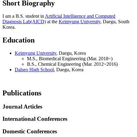
Short Biography
I am a B.S. student in
Artificial Intelligence and Computed
Diagnosis Lab(AICD)
at the
Keimyung University
, Daegu, South
Korea.
Education
Keimyung University
, Daegu, Korea
M.S., Biomedical Engineering (Mar. 2018~)
B.S., Chemical Engineering (Mar. 2012~2016)
Dalseo High School
, Daegu, Korea
Publications
Journal Articles
International Conferences
Domestic Conferences