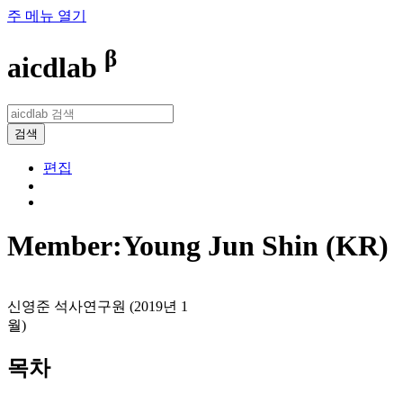
주 메뉴 열기
β
aicdlab
검색
편집
Member:Young Jun Shin (KR)
신영준 석사연구원 (2019년 1
월)
목차