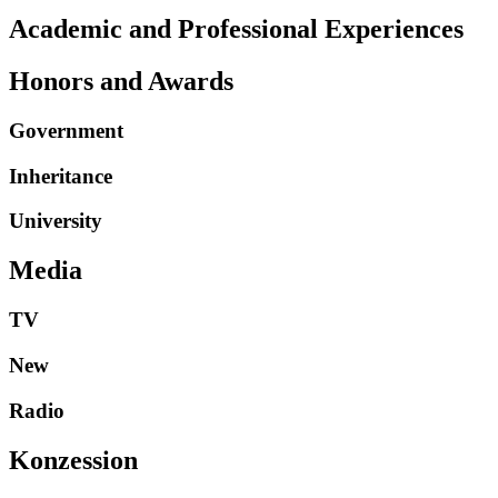
Academic and Professional Experiences
Honors and Awards
Government
Inheritance
University
Media
TV
New
Radio
Konzession